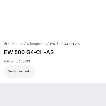
Products
Microphones
EW 500 G4-CI1-AS
/
/
/
EW 500 G4-CI1-AS
Article no.
508083
Switch variant