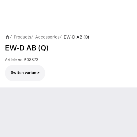
Products
Accessories
EW-D AB (Q)
/
/
/
EW-D AB (Q)
Article no.
508873
Switch variant