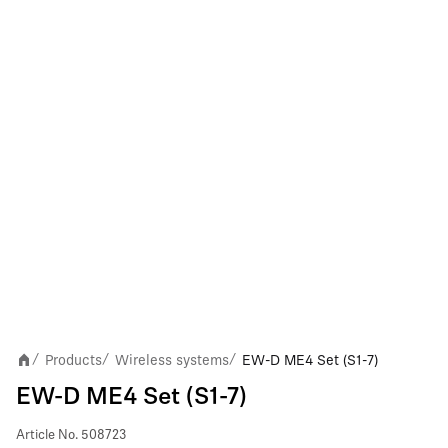
Products
Wireless systems
EW-D ME4 Set (S1-7)
/
/
/
EW-D ME4 Set (S1-7)
Article No.
508723