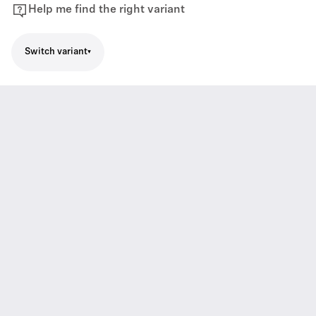
Help me find the right variant
Switch variant