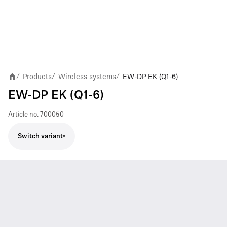
Products
Wireless systems
EW-DP EK (Q1-6)
/
/
/
EW-DP EK (Q1-6)
Article no.
700050
Switch variant