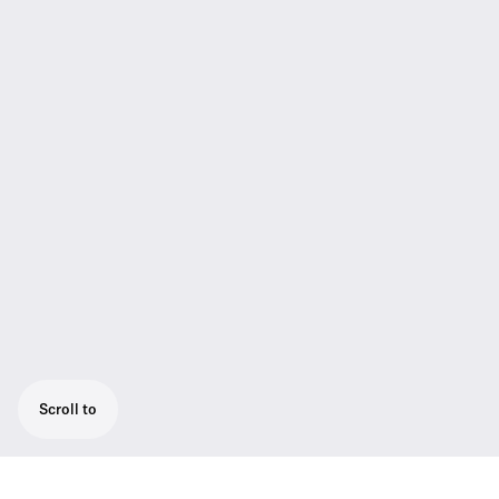
Scroll to