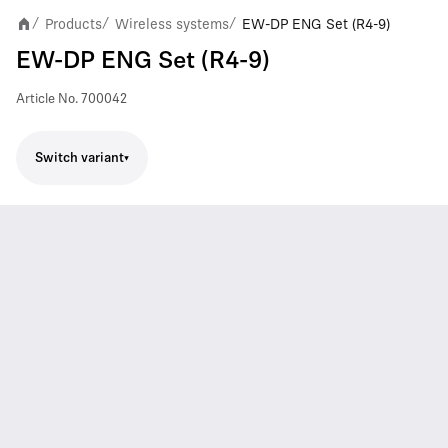
Products
Wireless systems
EW-DP ENG Set (R4-9)
/
/
/
EW-DP ENG Set (R4-9)
Article No.
700042
Switch variant