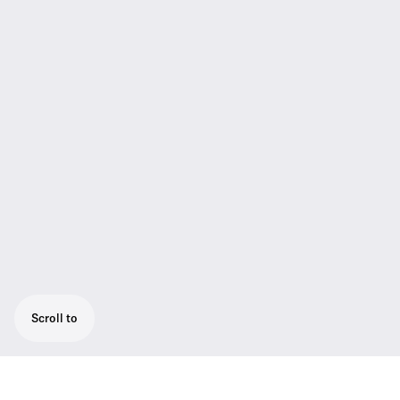
Scroll to