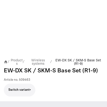
Product
Wireless
EW-DX SK / SKM-S Base Set
/
/
/
s
systems
(R1-9)
EW-DX SK / SKM-S Base Set (R1-9)
Article no.
509463
Switch variant