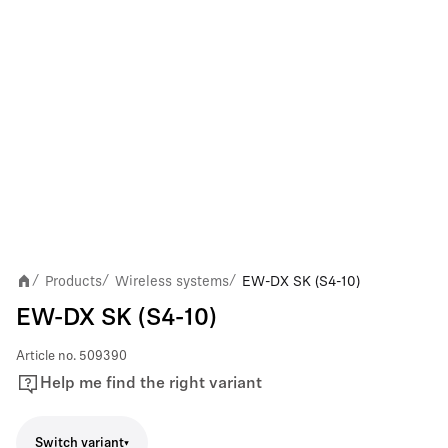
Products
Wireless systems
EW-DX SK (S4-10)
/
/
/
EW-DX SK (S4-10)
Article no.
509390
Help me find the right variant
Switch variant