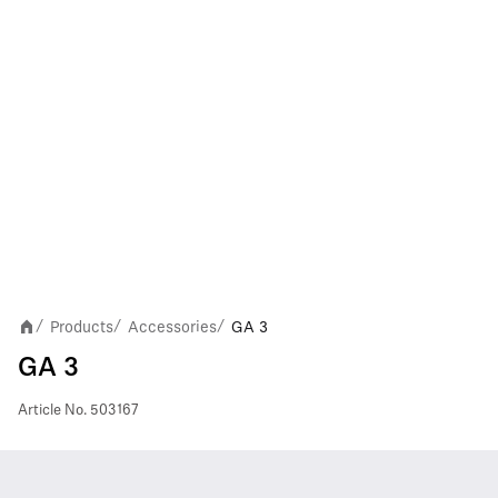
Products
Accessories
GA 3
/
/
/
GA 3
Article No.
503167