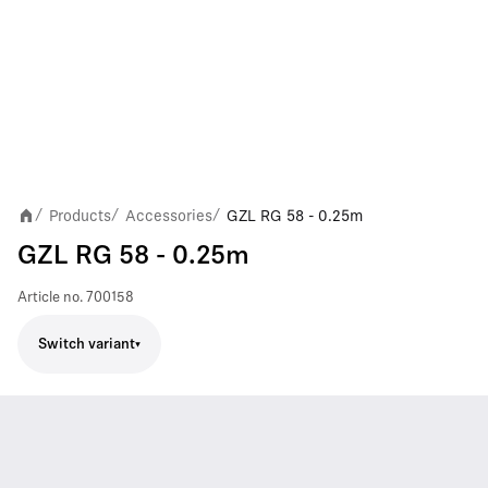
Products
Accessories
GZL RG 58 - 0.25m
/
/
/
GZL RG 58 - 0.25m
Article no.
700158
Switch variant