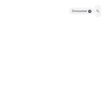
Consumer