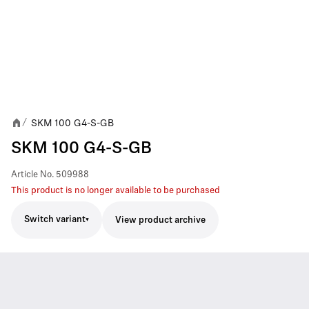
SKM 100 G4-S-GB
/
SKM 100 G4-S-GB
Article No.
509988
This product is no longer available to be purchased
Switch variant
View product archive