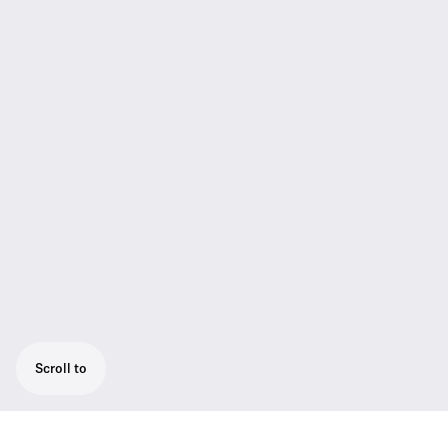
Scroll to