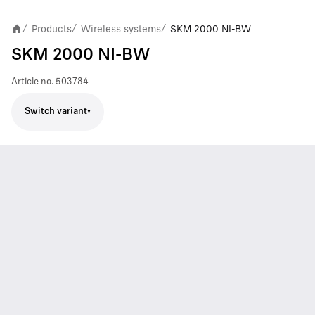
Products
Wireless systems
SKM 2000 NI-BW
/
/
/
SKM 2000 NI-BW
Article no.
503784
Switch variant