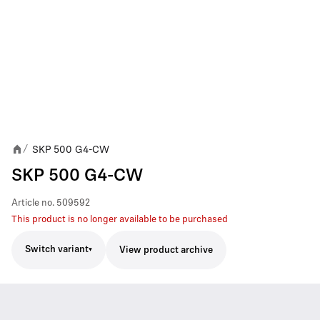
SKP 500 G4-CW
/
SKP 500 G4-CW
Article no.
509592
This product is no longer available to be purchased
Switch variant
View product archive