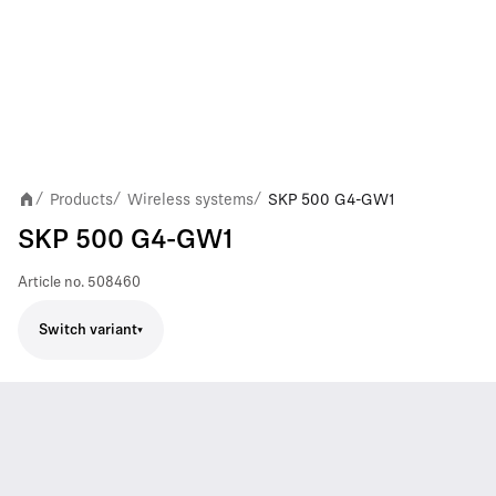
Products
Wireless systems
SKP 500 G4-GW1
/
/
/
SKP 500 G4-GW1
Article no.
508460
Switch variant