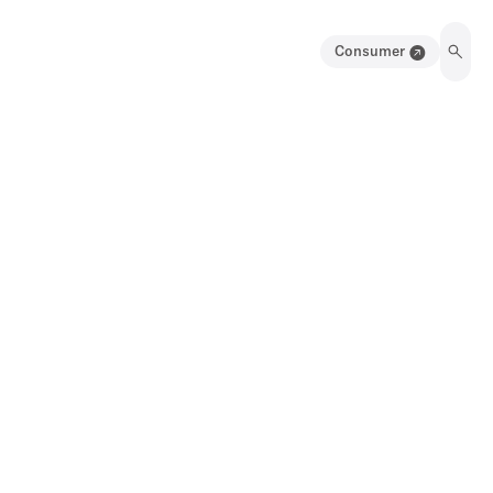
Consumer