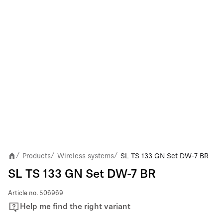
Products
Wireless systems
SL TS 133 GN Set DW-7 BR
/
/
/
SL TS 133 GN Set DW-7 BR
Article no.
506969
Help me find the right variant