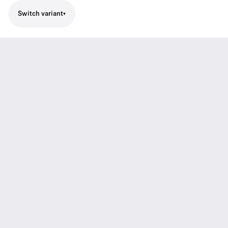
Switch variant