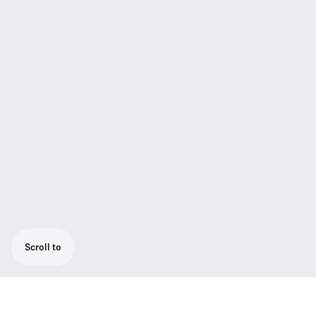
Scroll to
2-channel Wireless system for singers and