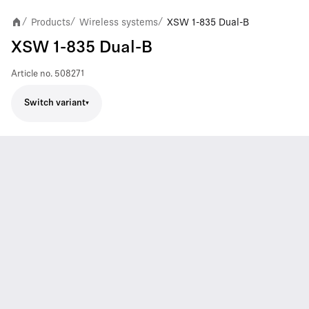
Products
Wireless systems
XSW 1-835 Dual-B
/
/
/
XSW 1-835 Dual-B
Article no.
508271
Switch variant