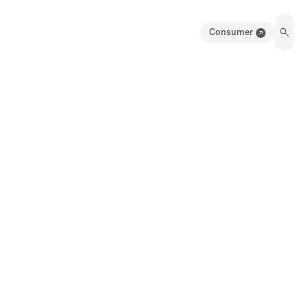
Consumer