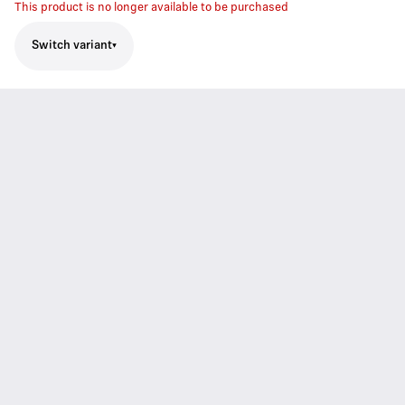
This product is no longer available to be purchased
Switch variant