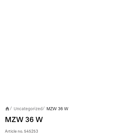
Uncategorized
MZW 36 W
/
/
MZW 36 W
Article no.
545253