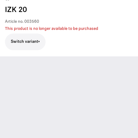
IZK 20
Article no.
003560
This product is no longer available to be purchased
Switch variant