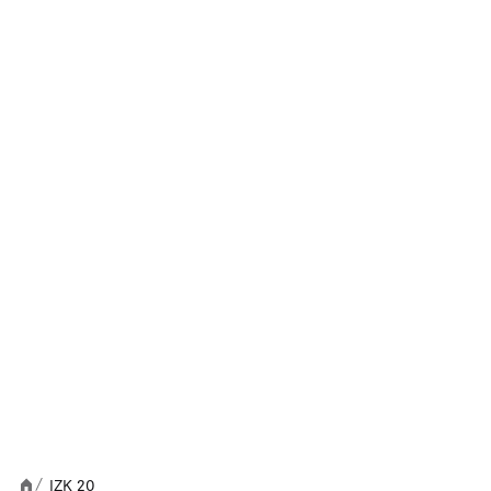
IZK 20
/