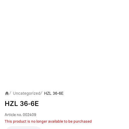
Uncategorized
HZL 36-6E
/
/
HZL 36-6E
Article no.
002409
This product is no longer available to be purchased