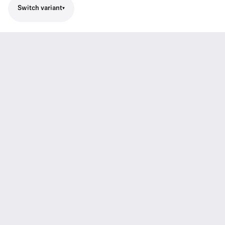
Switch variant