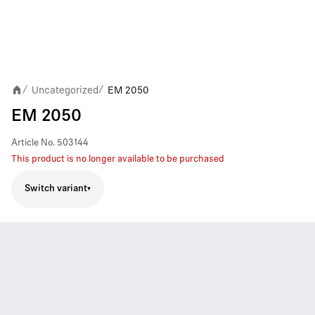
Uncategorized
EM 2050
/
/
EM 2050
Article No.
503144
This product is no longer available to be purchased
Switch variant