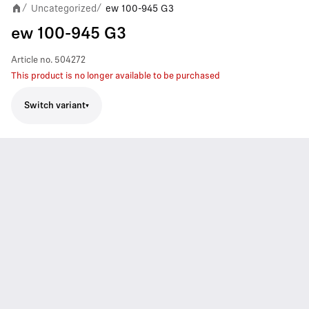
Uncategorized
ew 100-945 G3
/
/
ew 100-945 G3
Article no.
504272
This product is no longer available to be purchased
Switch variant