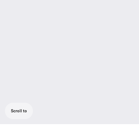
Scroll to