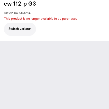
ew 112-p G3
Article no.
503284
This product is no longer available to be purchased
Switch variant