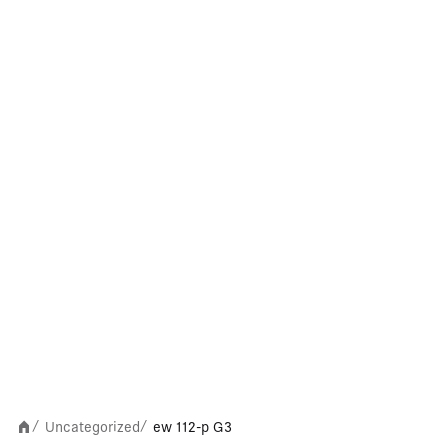
Uncategorized
ew 112-p G3
/
/