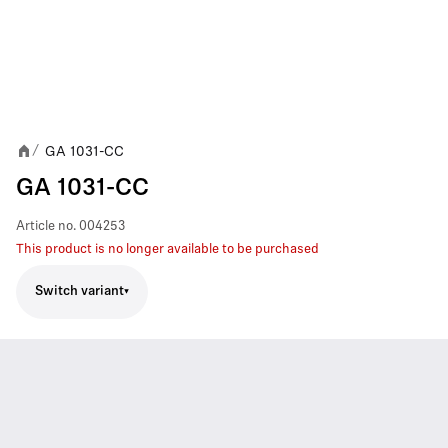
GA 1031-CC
/
GA 1031-CC
Article no.
004253
This product is no longer available to be purchased
Switch variant