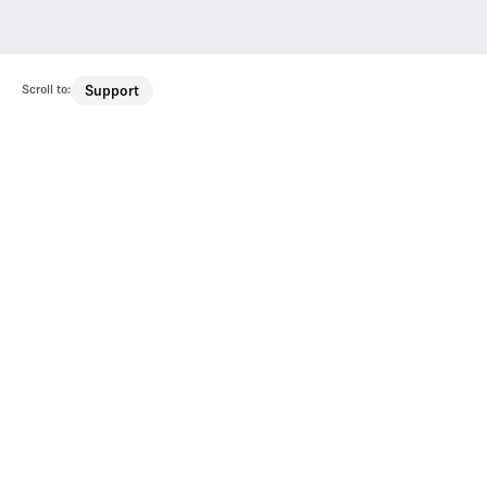
Scroll to:
Support