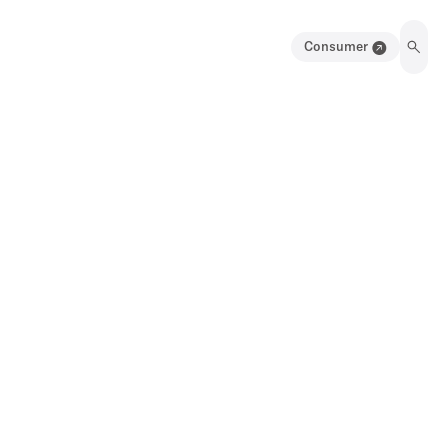
Consumer