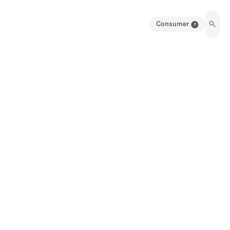
Consumer