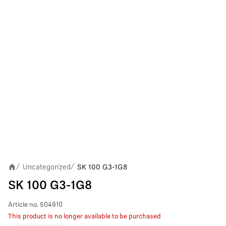
Uncategorized
SK 100 G3-1G8
/
/
SK 100 G3-1G8
Article no.
504910
This product is no longer available to be purchased