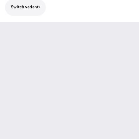
Switch variant