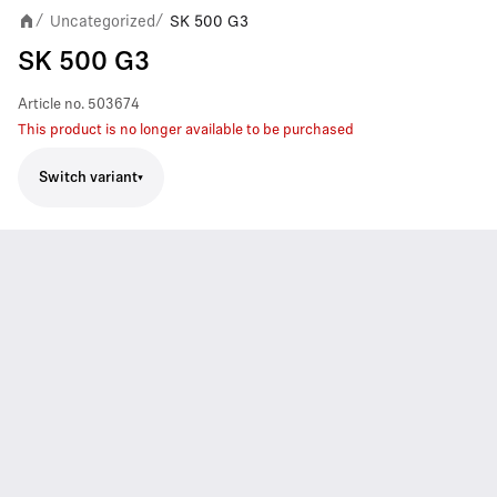
Uncategorized
SK 500 G3
/
/
SK 500 G3
Article no.
503674
This product is no longer available to be purchased
Switch variant