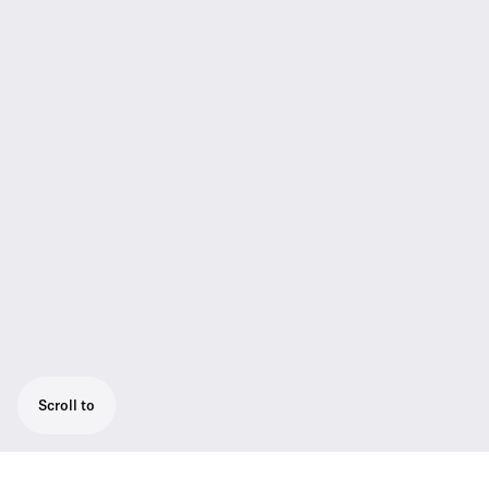
Scroll to