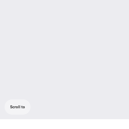
Scroll to