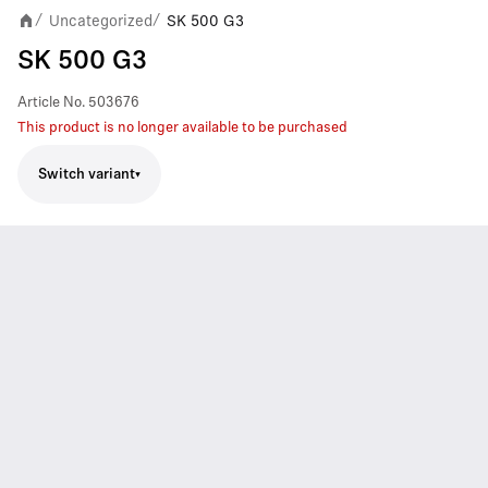
Uncategorized
SK 500 G3
/
/
SK 500 G3
Article No.
503676
This product is no longer available to be purchased
Switch variant