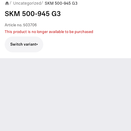
Uncategorized
SKM 500-945 G3
/
/
SKM 500-945 G3
Article no.
503706
This product is no longer available to be purchased
Switch variant