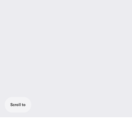
Scroll to