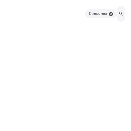
Consumer