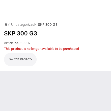
Uncategorized
SKP 300 G3
/
/
SKP 300 G3
Article no.
505512
This product is no longer available to be purchased
Switch variant