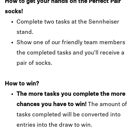
How to get your hands on the Perfect Pair
socks!
Complete two tasks at the Sennheiser
stand.
Show one of our friendly team members
the completed tasks and you’ll receive a
pair of socks.
How to win?
The more tasks you complete the more
chances you have to win!
The amount of
tasks completed will be converted into
entries into the draw to win.