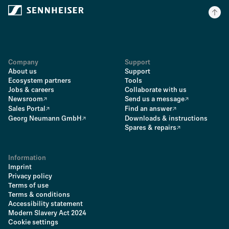
Company
Support
About us
Support
Ecosystem partners
Tools
Jobs & careers
Collaborate with us
Newsroom
Send us a message
Sales Portal
Find an answer
Georg Neumann GmbH
Downloads & instructions
Spares & repairs
Information
Imprint
Privacy policy
Terms of use
Terms & conditions
Accessibility statement
Modern Slavery Act 2024
Cookie settings