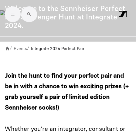
Welcome to the Sennheiser Perfect
Pair Scavenger Hunt at Integrate
Skip to main content
2024.
Events
Integrate 2024 Perfect Pair
/
/
Join the hunt to find your perfect pair and
be in with a chance to win exciting prizes (+
grab yourself a pair of limited edition
Sennheiser socks!)
Whether you’re an integrator, consultant or