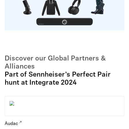
Discover our Global Partners &
Alliances
Part of Sennheiser’s Perfect Pair
hunt at Integrate 2024
Audac