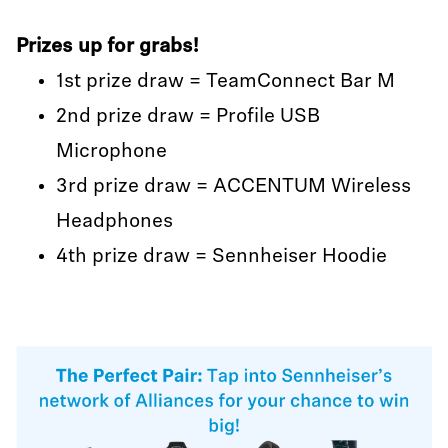
Prizes up for grabs!
1st prize draw = TeamConnect Bar M
2nd prize draw = Profile USB
Microphone
3rd prize draw = ACCENTUM Wireless
Headphones
4th prize draw = Sennheiser Hoodie