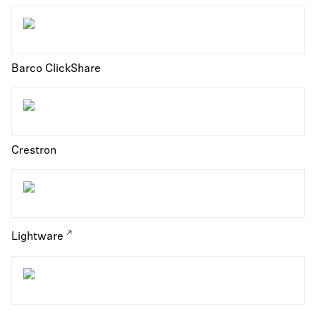
Barco ClickShare
Crestron
Lightware