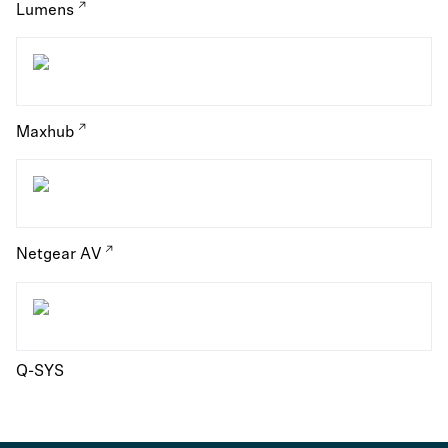
Lumens
Maxhub
Netgear AV
Q-SYS