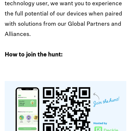
technology user, we want you to experience
the full potential of our devices when paired
with solutions from our Global Partners and
Alliances.
How to join the hunt: