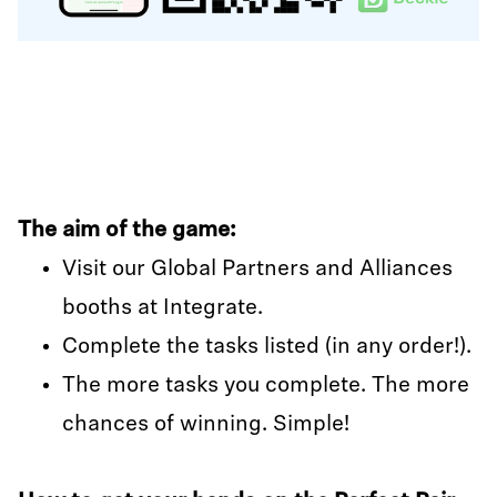
The aim of the game:
Visit our Global Partners and Alliances
booths at Integrate.
Complete the tasks listed (in any order!).
The more tasks you complete. The more
chances of winning. Simple!