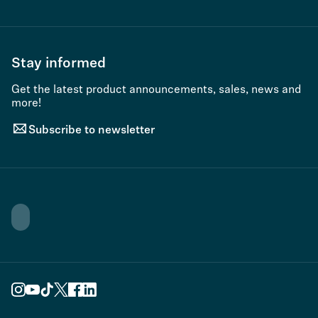
Stay informed
Get the latest product announcements, sales, news and
more!
Subscribe to newsletter