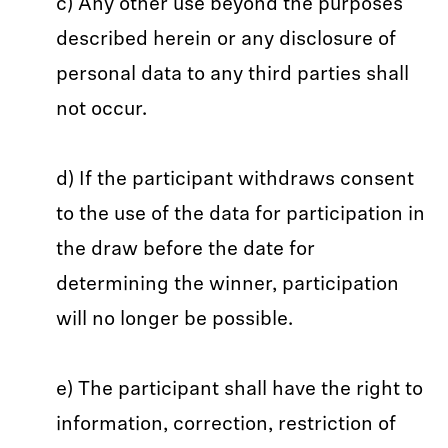
c) Any other use beyond the purposes
described herein or any disclosure of
personal data to any third parties shall
not occur.
d) If the participant withdraws consent
to the use of the data for participation in
the draw before the date for
determining the winner, participation
will no longer be possible.
e) The participant shall have the right to
information, correction, restriction of