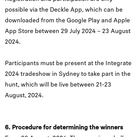
possible via the Deckle App, which can be
downloaded from the Google Play and Apple
App Store between 29 July 2024 – 23 August
2024.
Participants must be present at the Integrate
2024 tradeshow in Sydney to take part in the
hunt, which will be live between 21-23
August, 2024.
6. Procedure for determining the winners