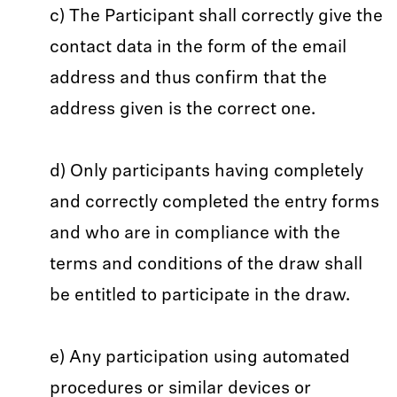
c) The Participant shall correctly give the
contact data in the form of the email
address and thus confirm that the
address given is the correct one.
d) Only participants having completely
and correctly completed the entry forms
and who are in compliance with the
terms and conditions of the draw shall
be entitled to participate in the draw.
e) Any participation using automated
procedures or similar devices or