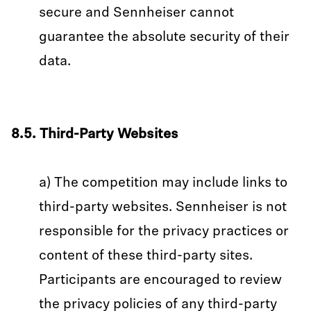
secure and Sennheiser cannot
guarantee the absolute security of their
data.
8.5. Third-Party Websites
a) The competition may include links to
third-party websites. Sennheiser is not
responsible for the privacy practices or
content of these third-party sites.
Participants are encouraged to review
the privacy policies of any third-party