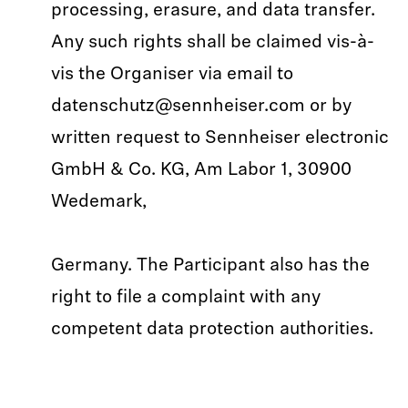
processing, erasure, and data transfer.
Any such rights shall be claimed vis-à-
vis the Organiser via email to
datenschutz@sennheiser.com or by
written request to Sennheiser electronic
GmbH & Co. KG, Am Labor 1, 30900
Wedemark,
Germany. The Participant also has the
right to file a complaint with any
competent data protection authorities.