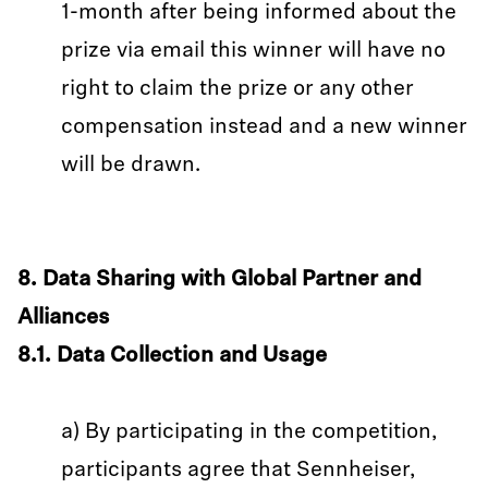
1-month after being informed about the
prize via email this winner will have no
right to claim the prize or any other
compensation instead and a new winner
will be drawn.
8. Data Sharing with Global Partner and
Alliances
8.1. Data Collection and Usage
a) By participating in the competition,
participants agree that Sennheiser,