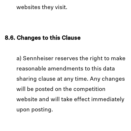
websites they visit.
8.6. Changes to this Clause
a) Sennheiser reserves the right to make
reasonable amendments to this data
sharing clause at any time. Any changes
will be posted on the competition
website and will take effect immediately
upon posting.