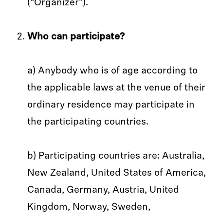
(“Organizer”).
Who can participate?
a) Anybody who is of age according to
the applicable laws at the venue of their
ordinary residence may participate in
the participating countries.
b) Participating countries are: Australia,
New Zealand, United States of America,
Canada, Germany, Austria, United
Kingdom, Norway, Sweden,