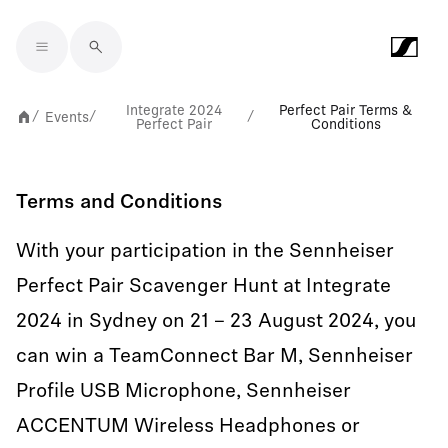
Skip to main content
Integrate 2024
Perfect Pair Terms &
Events
/
/
/
Perfect Pair
Conditions
Terms and Conditions
With your participation in the Sennheiser
Perfect Pair Scavenger Hunt at Integrate
2024 in Sydney on 21 – 23 August 2024, you
can win a TeamConnect Bar M, Sennheiser
Profile USB Microphone, Sennheiser
ACCENTUM Wireless Headphones or