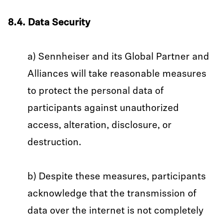
8.4. Data Security
a) Sennheiser and its Global Partner and
Alliances will take reasonable measures
to protect the personal data of
participants against unauthorized
access, alteration, disclosure, or
destruction.
b) Despite these measures, participants
acknowledge that the transmission of
data over the internet is not completely