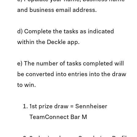
and business email address.
d) Complete the tasks as indicated
within the Deckle app.
e) The number of tasks completed will
be converted into entries into the draw
to win.
1st prize draw = Sennheiser
TeamConnect Bar M