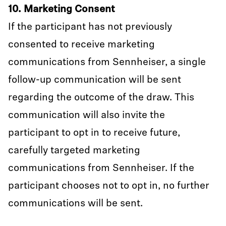
10. Marketing Consent
If the participant has not previously
consented to receive marketing
communications from Sennheiser, a single
follow-up communication will be sent
regarding the outcome of the draw. This
communication will also invite the
participant to opt in to receive future,
carefully targeted marketing
communications from Sennheiser. If the
participant chooses not to opt in, no further
communications will be sent.