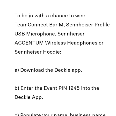
To be in with a chance to win:
TeamConnect Bar M, Sennheiser Profile
USB Microphone, Sennheiser
ACCENTUM Wireless Headphones or
Sennheiser Hoodie:
a) Download the Deckle app.
b) Enter the Event PIN 1945 into the
Deckle App.
c) Populate your name, business name