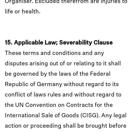
Organiser. Excluded therefrom are injuries to
life or health.
15. Applicable Law; Severability Clause
These terms and conditions and any
disputes arising out of or relating to it shall
be governed by the laws of the Federal
Republic of Germany without regard to its
conflict of laws rules and without regard to
the UN Convention on Contracts for the
International Sale of Goods (CISG). Any legal
action or proceeding shall be brought before