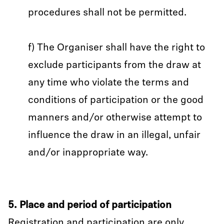
procedures shall not be permitted.
f) The Organiser shall have the right to
exclude participants from the draw at
any time who violate the terms and
conditions of participation or the good
manners and/or otherwise attempt to
influence the draw in an illegal, unfair
and/or inappropriate way.
5. Place and period of participation
Registration and participation are only