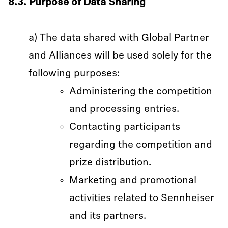
8.3. Purpose of Data Sharing
a) The data shared with Global Partner
and Alliances will be used solely for the
following purposes:
Administering the competition
and processing entries.
Contacting participants
regarding the competition and
prize distribution.
Marketing and promotional
activities related to Sennheiser
and its partners.