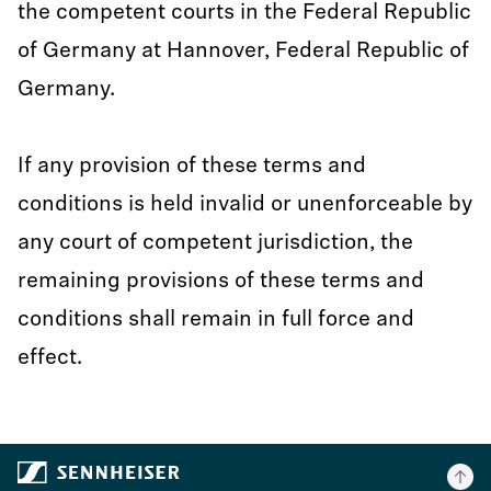
the competent courts in the Federal Republic
of Germany at Hannover, Federal Republic of
Germany.
If any provision of these terms and
conditions is held invalid or unenforceable by
any court of competent jurisdiction, the
remaining provisions of these terms and
conditions shall remain in full force and
effect.