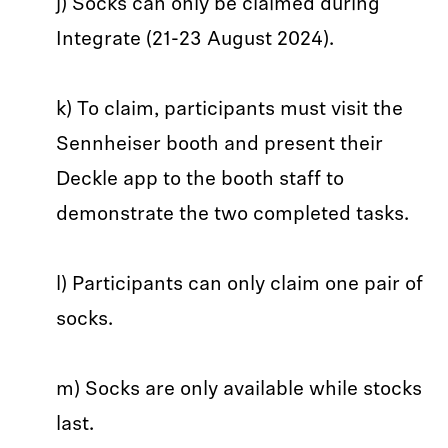
j) Socks can only be claimed during
Integrate (21-23 August 2024).
k) To claim, participants must visit the
Sennheiser booth and present their
Deckle app to the booth staff to
demonstrate the two completed tasks.
l) Participants can only claim one pair of
socks.
m) Socks are only available while stocks
last.