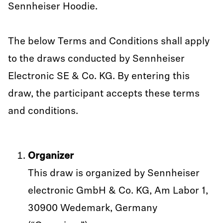
Sennheiser Hoodie.
The below Terms and Conditions shall apply
to the draws conducted by Sennheiser
Electronic SE & Co. KG. By entering this
draw, the participant accepts these terms
and conditions.
Organizer
This draw is organized by Sennheiser
electronic GmbH & Co. KG, Am Labor 1,
30900 Wedemark, Germany