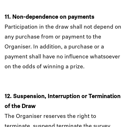
11. Non-dependence on payments
Participation in the draw shall not depend on
any purchase from or payment to the
Organiser. In addition, a purchase or a
payment shall have no influence whatsoever
on the odds of winning a prize.
12. Suspension, Interruption or Termination
of the Draw
The Organiser reserves the right to
terminate, suspend terminate the survey