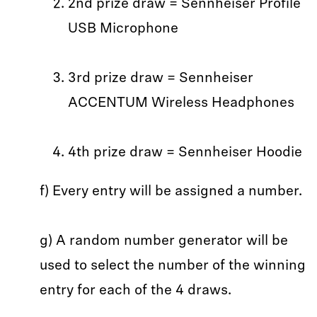
2nd prize draw = Sennheiser Profile
USB Microphone
3rd prize draw = Sennheiser
ACCENTUM Wireless Headphones
4th prize draw = Sennheiser Hoodie
f) Every entry will be assigned a number.
g) A random number generator will be
used to select the number of the winning
entry for each of the 4 draws.