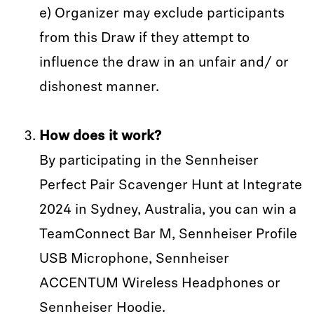
e) Organizer may exclude participants
from this Draw if they attempt to
influence the draw in an unfair and/ or
dishonest manner.
How does it work?
By participating in the Sennheiser
Perfect Pair Scavenger Hunt at Integrate
2024 in Sydney, Australia, you can win a
TeamConnect Bar M, Sennheiser Profile
USB Microphone, Sennheiser
ACCENTUM Wireless Headphones or
Sennheiser Hoodie.