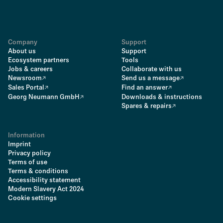
Company
Support
About us
Support
Ecosystem partners
Tools
Jobs & careers
Collaborate with us
Newsroom
Send us a message
Sales Portal
Find an answer
Georg Neumann GmbH
Downloads & instructions
Spares & repairs
Information
Imprint
Privacy policy
Terms of use
Terms & conditions
Accessibility statement
Modern Slavery Act 2024
Cookie settings