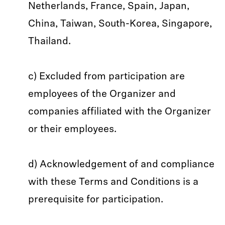
Netherlands, France, Spain, Japan,
China, Taiwan, South-Korea, Singapore,
Thailand.
c) Excluded from participation are
employees of the Organizer and
companies affiliated with the Organizer
or their employees.
d) Acknowledgement of and compliance
with these Terms and Conditions is a
prerequisite for participation.