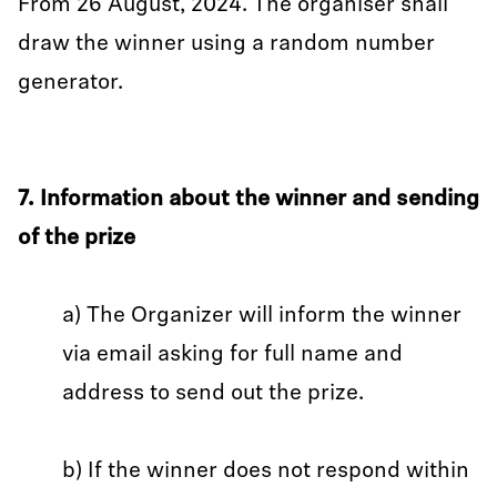
From 26 August, 2024. The organiser shall
draw the winner using a random number
generator.
7. Information about the winner and sending
of the prize
a) The Organizer will inform the winner
via email asking for full name and
address to send out the prize.
b) If the winner does not respond within