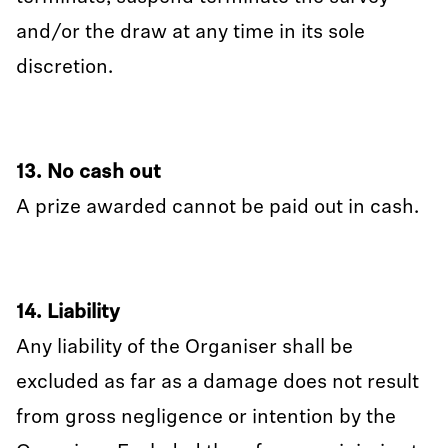
and/or the draw at any time in its sole
discretion.
13. No cash out
A prize awarded cannot be paid out in cash.
14. Liability
Any liability of the Organiser shall be
excluded as far as a damage does not result
from gross negligence or intention by the