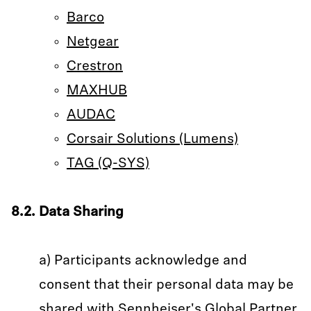
Barco
Netgear
Crestron
MAXHUB
AUDAC
Corsair Solutions (Lumens)
TAG (Q-SYS)
8.2. Data Sharing
a) Participants acknowledge and
consent that their personal data may be
shared with Sennheiser's Global Partner