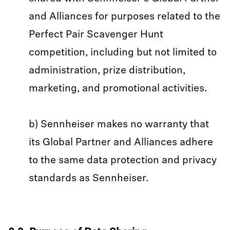
and Alliances for purposes related to the
Perfect Pair Scavenger Hunt
competition, including but not limited to
administration, prize distribution,
marketing, and promotional activities.
b) Sennheiser makes no warranty that
its Global Partner and Alliances adhere
to the same data protection and privacy
standards as Sennheiser.