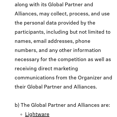
along with its Global Partner and
Alliances, may collect, process, and use
the personal data provided by the
participants, including but not limited to
names, email addresses, phone
numbers, and any other information
necessary for the competition as well as
receiving direct marketing
communications from the Organizer and
their Global Partner and Alliances.
b) The Global Partner and Alliances are:
Lightware