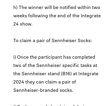
h) The winner will be notified within two
weeks following the end of the Integrate
24 show.
To claim a pair of Sennheiser Socks:
i) Once the participant has completed
two of the Sennheiser specific tasks at
the Sennheiser stand (B16) at Integrate
2024 they can claim a pair of
Sennheiser-branded socks.