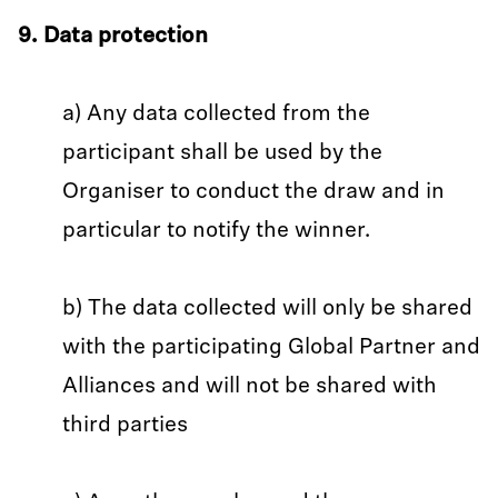
9. Data protection
a) Any data collected from the
participant shall be used by the
Organiser to conduct the draw and in
particular to notify the winner.
b) The data collected will only be shared
with the participating Global Partner and
Alliances and will not be shared with
third parties