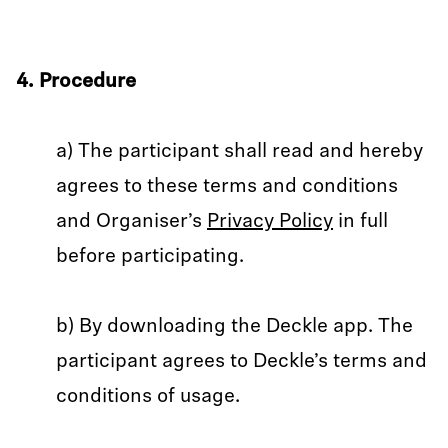
4. Procedure
a) The participant shall read and hereby
agrees to these terms and conditions
and Organiser’s
Privacy Policy
in full
before participating.
b) By downloading the Deckle app. The
participant agrees to Deckle’s terms and
conditions of usage.