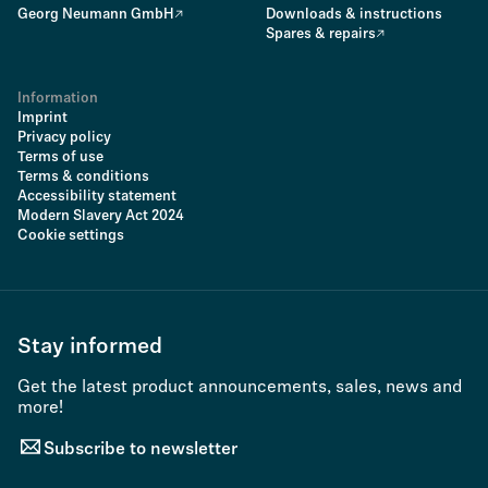
Georg Neumann GmbH
Downloads & instructions
Spares & repairs
Information
Imprint
Privacy policy
Terms of use
Terms & conditions
Accessibility statement
Modern Slavery Act 2024
Cookie settings
Stay informed
Get the latest product announcements, sales, news and
more!
Subscribe to newsletter