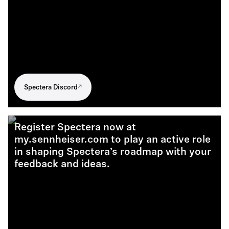
Spectera Discord
Register Spectera now at
my.sennheiser.com to play an active role
in shaping Spectera’s roadmap with your
feedback and ideas.