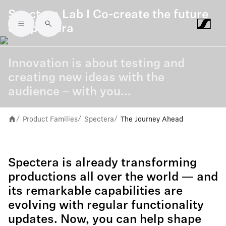
Spectera Lab I Co-create the future
of Spectera
Skip to main content
Innovation is about testing and
creating new ideas with the
audience – with you...
Product Families
Spectera
The Journey Ahead
/
/
/
Spectera is already transforming
productions all over the world — and
its remarkable capabilities are
evolving with regular functionality
updates. Now, you can help shape