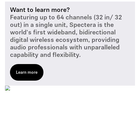
Want to learn more?
Featuring up to 64 channels (32 in/ 32
out) in a single unit, Spectera is the
world's first wideband, bidirectional
digital wireless ecosystem, providing
audio professionals with unparalleled
capability and flexibility.
Learn more