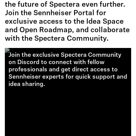
the future of Spectera even further.
Join the Sennheiser Portal for
exclusive access to the Idea Space
and Open Roadmap, and collaborate
with the Spectera Community.
Join the exclusive Spectera Community
on Discord to connect with fellow
professionals and get direct access to
Sennheiser experts for quick support and
idea sharing.