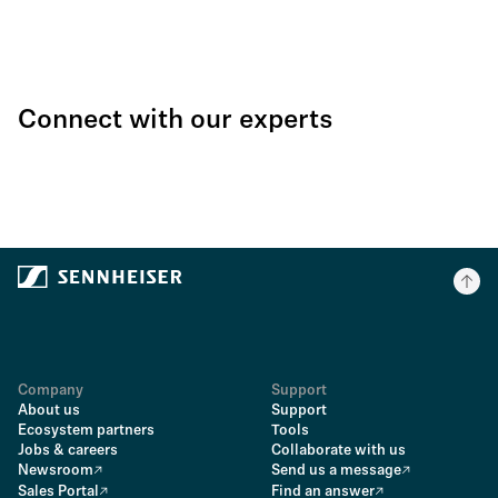
Connect with our experts
Company
Support
About us
Support
Ecosystem partners
Tools
Jobs & careers
Collaborate with us
Newsroom
Send us a message
Sales Portal
Find an answer