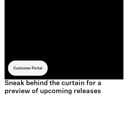
Customer Portal
Sneak behind the curtain for a
preview of upcoming releases