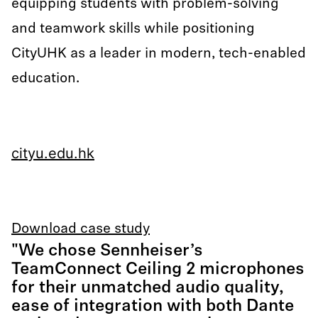
equipping students with problem-solving
and teamwork skills while positioning
CityUHK as a leader in modern, tech-enabled
education.
cityu.edu.hk
Download case study
"We chose Sennheiser’s
TeamConnect Ceiling 2 microphones
for their unmatched audio quality,
ease of integration with both Dante