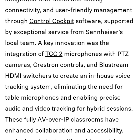
connectivity, and user-friendly management
through
Control Cockpit
software, supported
by exceptional service from Sennheiser’s
local team. A key innovation was the
integration of
TCC 2
microphones with PTZ
cameras, Crestron controls, and Blustream
HDMI switchers to create an in-house voice
tracking system, eliminating the need for
table microphones and enabling precise
audio and video tracking for hybrid sessions.
These fully AV-over-IP classrooms have
enhanced collaboration and accessibility,