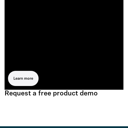
Learn more
Request a free product demo