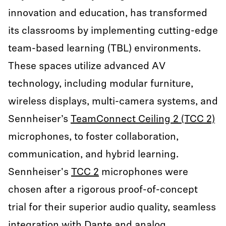
innovation and education, has transformed
its classrooms by implementing cutting-edge
team-based learning (TBL) environments.
These spaces utilize advanced AV
technology, including modular furniture,
wireless displays, multi-camera systems, and
Sennheiser’s
TeamConnect Ceiling 2 (TCC 2)
microphones, to foster collaboration,
communication, and hybrid learning.
Sennheiser's
TCC 2
microphones were
chosen after a rigorous proof-of-concept
trial for their superior audio quality, seamless
integration with Dante and analog