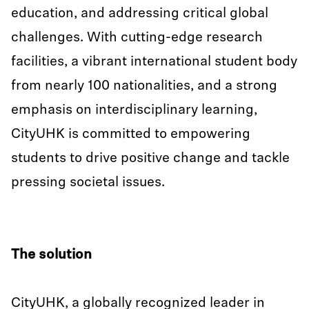
education, and addressing critical global
challenges. With cutting-edge research
facilities, a vibrant international student body
from nearly 100 nationalities, and a strong
emphasis on interdisciplinary learning,
CityUHK is committed to empowering
students to drive positive change and tackle
pressing societal issues.
The solution
CityUHK, a globally recognized leader in