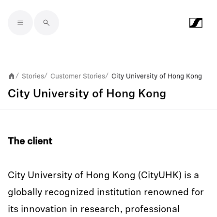
Skip to main content
Stories
Customer Stories
City University of Hong Kong
/
/
/
City University of Hong Kong
The client
City University of Hong Kong (CityUHK) is a
globally recognized institution renowned for
its innovation in research, professional