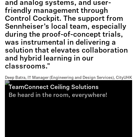
and analog systems, and user-
friendly management through
Control Cockpit. The support from
Sennheiser’s local team, especially
during the proof-of-concept trials,
was instrumental in delivering a
solution that elevates collaboration
and hybrid learning in our
classrooms."
Deep Batra, IT Manager (Engineering and Design Services), CityUHK
TeamConnect Ceiling Solutions
Be heard in the room, everywhere!