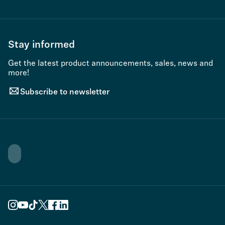
Stay informed
Get the latest product announcements, sales, news and
more!
Subscribe to newsletter