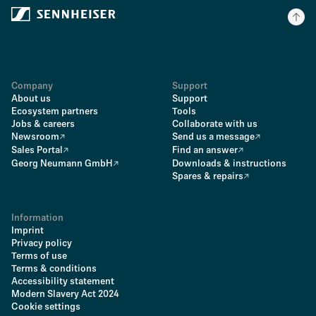
Company
Support
About us
Support
Ecosystem partners
Tools
Jobs & careers
Collaborate with us
Newsroom
Send us a message
Sales Portal
Find an answer
Georg Neumann GmbH
Downloads & instructions
Spares & repairs
Information
Imprint
Privacy policy
Terms of use
Terms & conditions
Accessibility statement
Modern Slavery Act 2024
Cookie settings