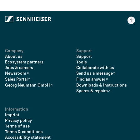
Company
Support
About us
Support
Ecosystem partners
Tools
Jobs & careers
Collaborate with us
Newsroom
Send us a message
Sales Portal
Find an answer
Georg Neumann GmbH
Downloads & instructions
Spares & repairs
Information
Imprint
Privacy policy
Terms of use
Terms & conditions
Accessibility statement