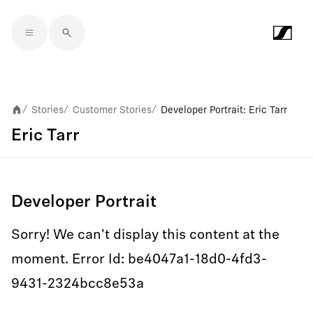
Skip to main content
Stories
Customer Stories
Developer Portrait: Eric Tarr
/
/
/
Eric Tarr
Developer Portrait
Sorry! We can't display this content at the
moment. Error Id: be4047a1-18d0-4fd3-
9431-2324bcc8e53a