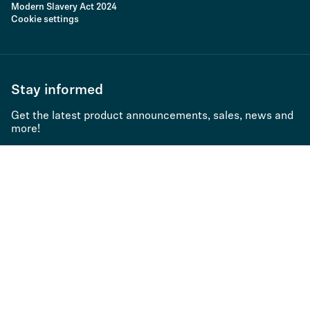
Modern Slavery Act 2024
Cookie settings
Stay informed
Get the latest product announcements, sales, news and
more!
Subscribe to newsletter