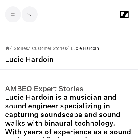
Skip to main content
Stories
Customer Stories
Lucie Hardoin
/
/
/
Lucie Hardoin
AMBEO Expert Stories
Lucie Hardoin is a musician and
sound engineer specializing in
capturing soundscape and sound
walks with binaural technology.
With years of experience as a sound