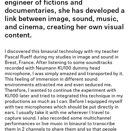
engineer of fictions and
documentaries, she has developed a
link between image, sound, music,
and cinema, creating her own visual
content.
I discovered this binaural technology with my teacher
Pascal Rueff during my studies in image and sound in
Brest, France. After listening to some soundtracks
recorded with Neumann KU100 dummy head
microphone, I was simply amazed and transported by it.
This feeling of immersion in different sound
environments attracted me and even seduced me.
Therefore, I wanted to continue the experiment with
KU100 later and tried to integrated this technique in my
productions as much as I can. Before I equipped myself
with two microphones which should be put directly in
ears. I usually take it with me wherever I travel to
capture sound. I also recorded some multichannel
performances or live music in binaural to transcribe
them in 2 channels to share them and so that people