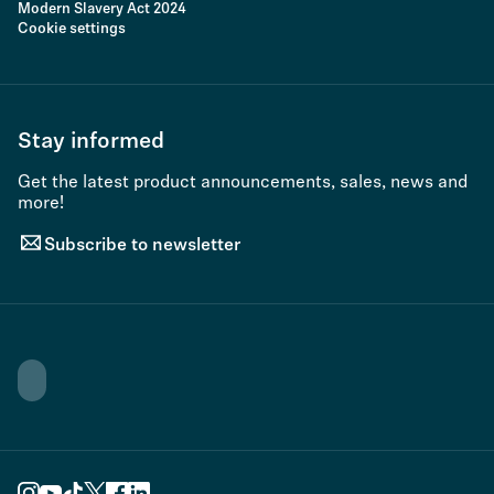
Modern Slavery Act 2024
Cookie settings
Stay informed
Get the latest product announcements, sales, news and
more!
Subscribe to newsletter