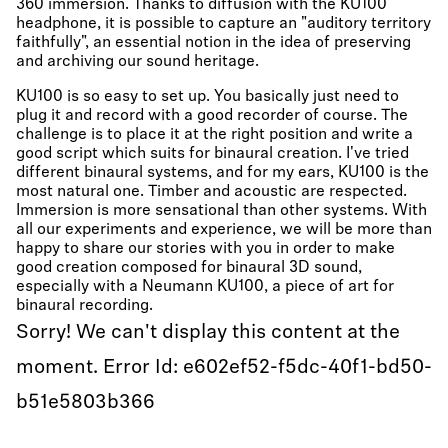
360 immersion. Thanks to diffusion with the KU100
headphone, it is possible to capture an "auditory territory
faithfully", an essential notion in the idea of preserving
and archiving our sound heritage.
KU100 is so easy to set up. You basically just need to
plug it and record with a good recorder of course. The
challenge is to place it at the right position and write a
good script which suits for binaural creation. I've tried
different binaural systems, and for my ears, KU100 is the
most natural one. Timber and acoustic are respected.
Immersion is more sensational than other systems. With
all our experiments and experience, we will be more than
happy to share our stories with you in order to make
good creation composed for binaural 3D sound,
especially with a Neumann KU100, a piece of art for
binaural recording.
Sorry! We can't display this content at the
moment. Error Id: e602ef52-f5dc-40f1-bd50-
b51e5803b366