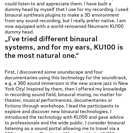
could listen to and appreciate them. I have built a
dummy head by myself that I use for my recording. I used
binaural synthesis plugins to make a 3D environment
from any sound recording, but I really prefer native. I am
now equipped with a world-renowned Neumann KU100
dummy head.
„I've tried different binaural
systems, and for my ears, KU100 is
the most natural one.“
First, I discovered some soundscape and four
documentaries using this technology for the soundtrack,
e.g. a 360 sound immersion in the new scene jazz in New
York City! Inspired by them, then I offered my knowledge
in recording sound field, binaural mixing, no matter for
theater, musical performances, documentaries or
fictions through workshops. I lead the participants to
explore and discover new binaural technologies. I
introduced the technology with KU100 and gave advice
to professionals and the wide public. I consider binaural
listening as a sound portal allowing me to travel via a