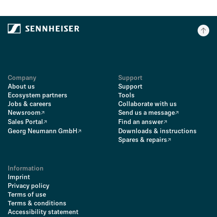
Company
Support
About us
Support
Ecosystem partners
Tools
Jobs & careers
Collaborate with us
Newsroom
Send us a message
Sales Portal
Find an answer
Georg Neumann GmbH
Downloads & instructions
Spares & repairs
Information
Imprint
Privacy policy
Terms of use
Terms & conditions
Accessibility statement