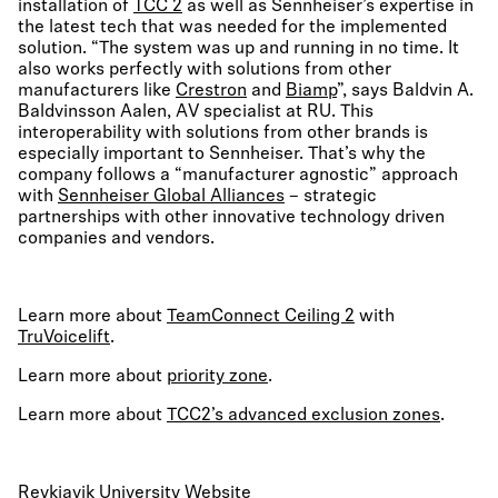
installation of
TCC 2
as well as Sennheiser’s expertise in
the latest tech that was needed for the implemented
solution. “The system was up and running in no time. It
also works perfectly with solutions from other
manufacturers like
Crestron
and
Biamp
”, says Baldvin A.
Baldvinsson Aalen, AV specialist at RU. This
interoperability with solutions from other brands is
especially important to Sennheiser. That’s why the
company follows a “manufacturer agnostic” approach
with
Sennheiser Global Alliances
– strategic
partnerships with other innovative technology driven
companies and vendors.
Learn more about
TeamConnect Ceiling 2
with
TruVoicelift
.
Learn more about
priority zone
.
Learn more about
TCC2’s advanced exclusion zones
.
Reykjavik University Website