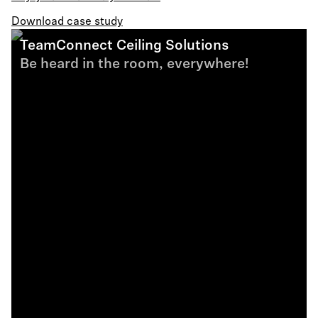
Download case study
TeamConnect Ceiling Solutions
Be heard in the room, everywhere!