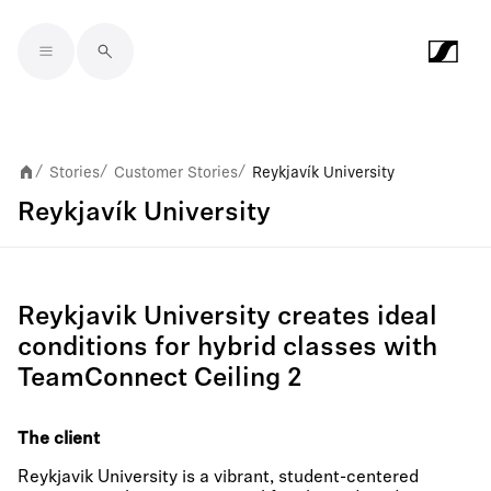
Skip to main content
Stories
Customer Stories
Reykjavík University
/
/
/
Reykjavík University
Reykjavik University creates ideal
conditions for hybrid classes with
TeamConnect Ceiling 2
The client
Reykjavik University is a vibrant, student-centered