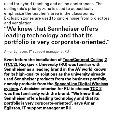
used for hybrid teaching and online conferences. The
ceiling mic’s priority zone is used to acoustically
emphasize the teacher’s area in the classrooms.
Exclusion zones are used to ignore noise from projectors
and ventilation.
“We knew that Sennheiser offers
leading technology and that its
portfolio is very corporate-oriented.”
Arnar Egilsson, IT support manager at RU
Even before the installation of
TeamConnect Ceiling 2
(TCC2)
, Reykjavik University (RU) was familiar with
Sennheiser as a leading brand in the AV world known
for its high-quality solutions as the university already
used Sennheiser products from the business portfolio,
namely products from the
SpeechLine Digital Wireless
system
. A decisive criterion for RU to choose
TCC 2
was this familiarity with the brand. “We knew that
Sennheiser offers leading technology and that its
portfolio is very corporate-oriented”, says Arnar
Egilsson, IT support manager at RU.