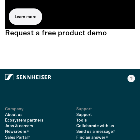
Learn more
Request a free product demo
Company
Support
About us
Support
Ecosystem partners
Tools
Jobs & careers
Collaborate with us
Newsroom
Send us a message
Sales Portal
Find an answer