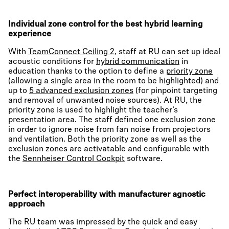
Individual zone control for the best hybrid learning
experience
With
TeamConnect Ceiling 2
, staff at RU can set up ideal
acoustic conditions for
hybrid communication
in
education thanks to the option to define a
priority zone
(allowing a single area in the room to be highlighted) and
up to
5 advanced exclusion zones
(for pinpoint targeting
and removal of unwanted noise sources). At RU, the
priority zone is used to highlight the teacher’s
presentation area. The staff defined one exclusion zone
in order to ignore noise from fan noise from projectors
and ventilation. Both the priority zone as well as the
exclusion zones are activatable and configurable with
the
Sennheiser Control Cockpit
software.
Perfect interoperability with manufacturer agnostic
approach
The RU team was impressed by the quick and easy