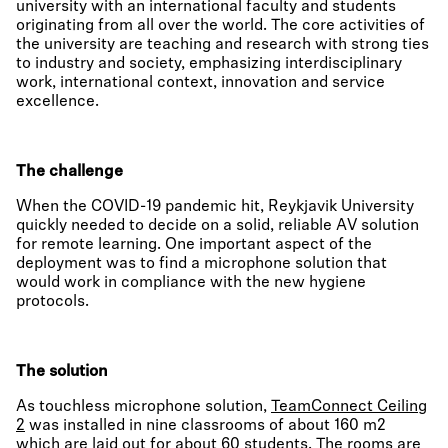
university with an international faculty and students
originating from all over the world. The core activities of
the university are teaching and research with strong ties
to industry and society, emphasizing interdisciplinary
work, international context, innovation and service
excellence.
The challenge
When the COVID-19 pandemic hit, Reykjavik University
quickly needed to decide on a solid, reliable AV solution
for remote learning. One important aspect of the
deployment was to find a microphone solution that
would work in compliance with the new hygiene
protocols.
The solution
As touchless microphone solution,
TeamConnect Ceiling
2
was installed in nine classrooms of about 160 m2
which are laid out for about 60 students. The rooms are