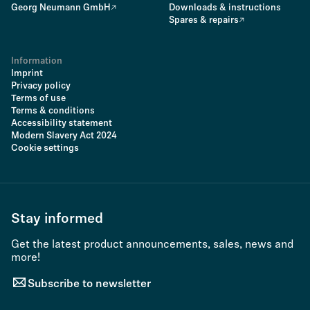
Georg Neumann GmbH
Downloads & instructions
Spares & repairs
Information
Imprint
Privacy policy
Terms of use
Terms & conditions
Accessibility statement
Modern Slavery Act 2024
Cookie settings
Stay informed
Get the latest product announcements, sales, news and
more!
Subscribe to newsletter