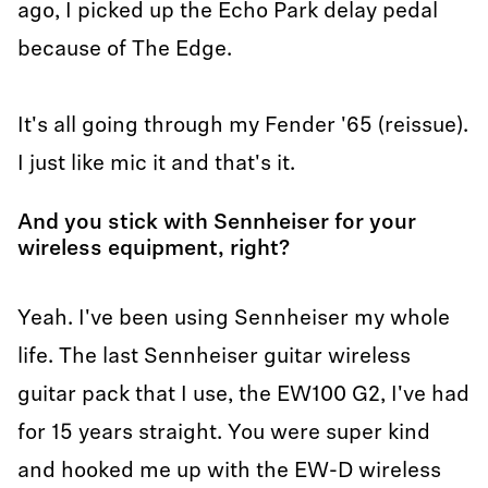
ago, I picked up the Echo Park delay pedal
because of The Edge.
It's all going through my Fender '65 (reissue).
I just like mic it and that's it.
And you stick with Sennheiser for your
wireless equipment, right?
Yeah. I've been using Sennheiser my whole
life. The last Sennheiser guitar wireless
guitar pack that I use, the EW100 G2, I've had
for 15 years straight. You were super kind
and hooked me up with the EW-D wireless