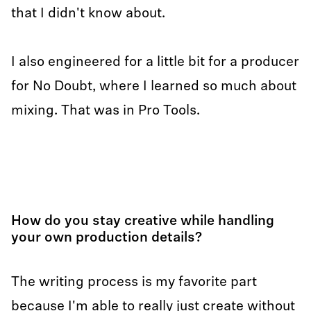
that I didn't know about.
I also engineered for a little bit for a producer
for No Doubt, where I learned so much about
mixing. That was in Pro Tools.
How do you stay creative while handling
your own production details?
The writing process is my favorite part
because I'm able to really just create without