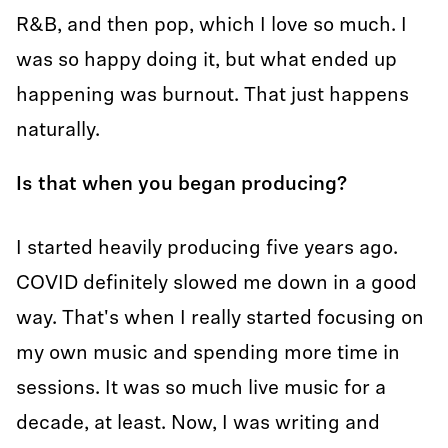
R&B, and then pop, which I love so much. I
was so happy doing it, but what ended up
happening was burnout. That just happens
naturally.
Is that when you began producing?
I started heavily producing five years ago.
COVID definitely slowed me down in a good
way. That's when I really started focusing on
my own music and spending more time in
sessions. It was so much live music for a
decade, at least. Now, I was writing and