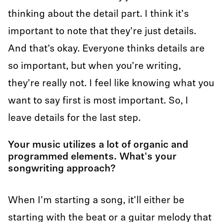
thinking about the detail part. I think it's
important to note that they're just details.
And that’s okay. Everyone thinks details are
so important, but when you’re writing,
they're really not. I feel like knowing what you
want to say first is most important. So, I
leave details for the last step.
Your music utilizes a lot of organic and
programmed elements. What's your
songwriting approach?
When I'm starting a song, it'll either be
starting with the beat or a guitar melody that