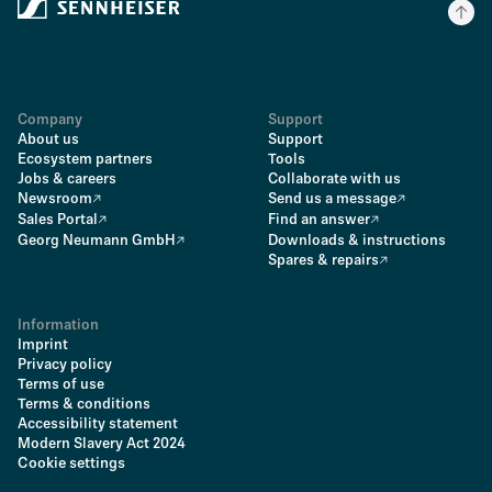
Company
Support
About us
Support
Ecosystem partners
Tools
Jobs & careers
Collaborate with us
Newsroom
Send us a message
Sales Portal
Find an answer
Georg Neumann GmbH
Downloads & instructions
Spares & repairs
Information
Imprint
Privacy policy
Terms of use
Terms & conditions
Accessibility statement
Modern Slavery Act 2024
Cookie settings