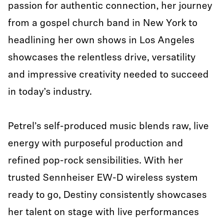
passion for authentic connection, her journey
from a gospel church band in New York to
headlining her own shows in Los Angeles
showcases the relentless drive, versatility
and impressive creativity needed to succeed
in today’s industry.
Petrel’s self-produced music blends raw, live
energy with purposeful production and
refined pop-rock sensibilities. With her
trusted Sennheiser EW-D wireless system
ready to go, Destiny consistently showcases
her talent on stage with live performances