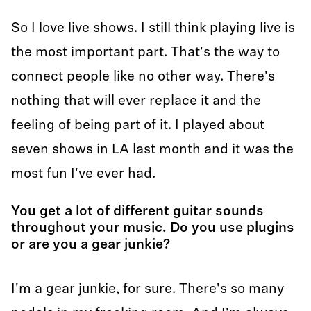
So I love live shows. I still think playing live is
the most important part. That's the way to
connect people like no other way. There's
nothing that will ever replace it and the
feeling of being part of it. I played about
seven shows in LA last month and it was the
most fun I've ever had.
You get a lot of different guitar sounds
throughout your music. Do you use plugins
or are you a gear junkie?
I'm a gear junkie, for sure. There's so many