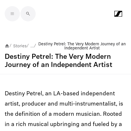
Skip to main content
Destiny Petrel: The Very Modern Journey of an
Stories
...
/
/
/
Independent Artist
Destiny Petrel: The Very Modern
Journey of an Independent Artist
Destiny Petrel, an LA-based independent
artist, producer and multi-instrumentalist, is
the definition of a modern musician. Rooted
in a rich musical upbringing and fueled by a