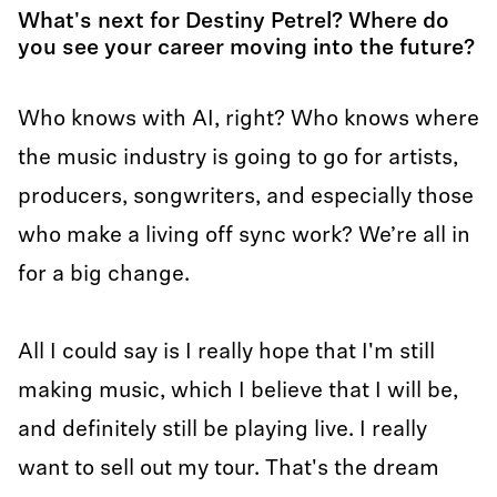
What's next for Destiny Petrel? Where do
you see your career moving into the future?
Who knows with AI, right? Who knows where
the music industry is going to go for artists,
producers, songwriters, and especially those
who make a living off sync work? We’re all in
for a big change.
All I could say is I really hope that I'm still
making music, which I believe that I will be,
and definitely still be playing live. I really
want to sell out my tour. That's the dream