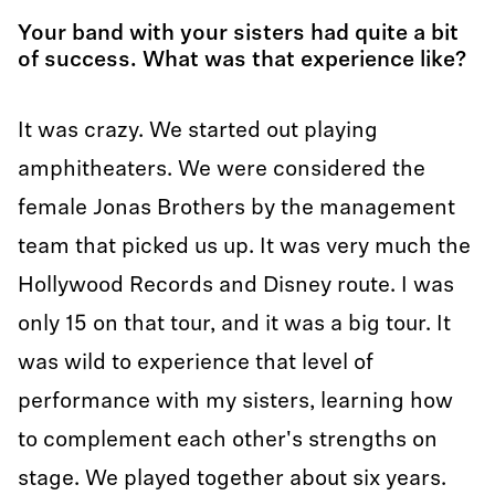
Your band with your sisters had quite a bit
of success. What was that experience like?
It was crazy. We started out playing
amphitheaters. We were considered the
female Jonas Brothers by the management
team that picked us up. It was very much the
Hollywood Records and Disney route. I was
only 15 on that tour, and it was a big tour. It
was wild to experience that level of
performance with my sisters, learning how
to complement each other's strengths on
stage. We played together about six years.