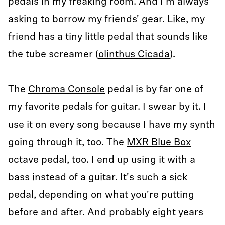
pedals in my freaking room. And I'm always
asking to borrow my friends' gear. Like, my
friend has a tiny little pedal that sounds like
the tube screamer (
olinthus Cicada
).
The
Chroma Console
pedal is by far one of
my favorite pedals for guitar. I swear by it. I
use it on every song because I have my synth
going through it, too. The
MXR Blue Box
octave pedal, too. I end up using it with a
bass instead of a guitar. It's such a sick
pedal, depending on what you're putting
before and after. And probably eight years