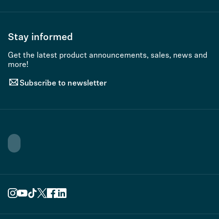
Stay informed
Get the latest product announcements, sales, news and
more!
Subscribe to newsletter