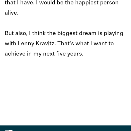
that I have. I would be the happiest person
alive.
But also, I think the biggest dream is playing
with Lenny Kravitz. That's what I want to
achieve in my next five years.