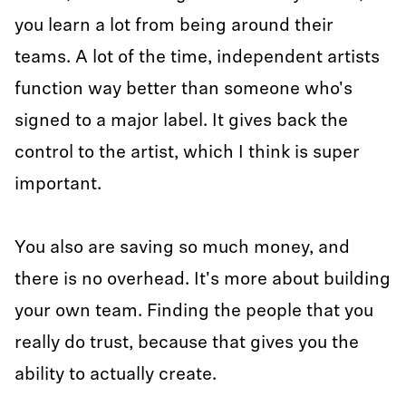
you learn a lot from being around their
teams. A lot of the time, independent artists
function way better than someone who's
signed to a major label. It gives back the
control to the artist, which I think is super
important.
You also are saving so much money, and
there is no overhead. It's more about building
your own team. Finding the people that you
really do trust, because that gives you the
ability to actually create.