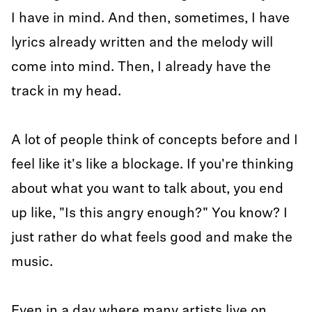
I have in mind. And then, sometimes, I have
lyrics already written and the melody will
come into mind. Then, I already have the
track in my head.
A lot of people think of concepts before and I
feel like it's like a blockage. If you're thinking
about what you want to talk about, you end
up like, "Is this angry enough?" You know? I
just rather do what feels good and make the
music.
Even in a day where many artists live on