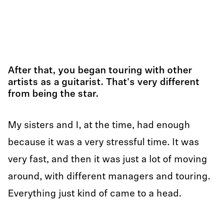
After that, you began touring with other
artists as a guitarist. That's very different
from being the star.
My sisters and I, at the time, had enough
because it was a very stressful time. It was
very fast, and then it was just a lot of moving
around, with different managers and touring.
Everything just kind of came to a head.