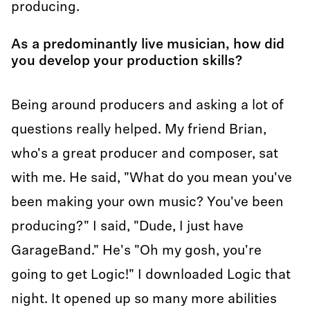
producing.
As a predominantly live musician, how did
you develop your production skills?
Being around producers and asking a lot of
questions really helped. My friend Brian,
who's a great producer and composer, sat
with me. He said, "What do you mean you've
been making your own music? You've been
producing?" I said, "Dude, I just have
GarageBand." He's "Oh my gosh, you're
going to get Logic!" I downloaded Logic that
night. It opened up so many more abilities