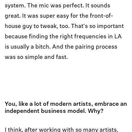
system. The mic was perfect. It sounds
great. It was super easy for the front-of-
house guy to tweak, too. That's so important
because finding the right frequencies in LA
is usually a bitch. And the pairing process
was so simple and fast.
You, like a lot of modern artists, embrace an
independent business model. Why?
I think, after working with so many artists,