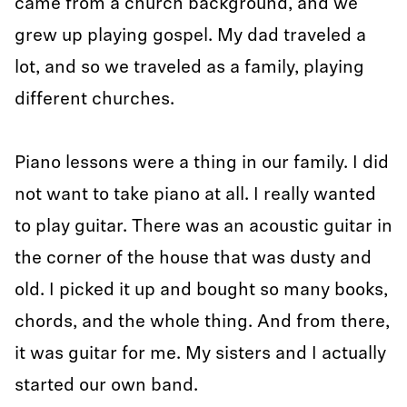
came from a church background, and we
grew up playing gospel. My dad traveled a
lot, and so we traveled as a family, playing
different churches.
Piano lessons were a thing in our family. I did
not want to take piano at all. I really wanted
to play guitar. There was an acoustic guitar in
the corner of the house that was dusty and
old. I picked it up and bought so many books,
chords, and the whole thing. And from there,
it was guitar for me. My sisters and I actually
started our own band.