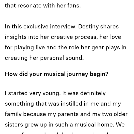
that resonate with her fans.
In this exclusive interview, Destiny shares
insights into her creative process, her love
for playing live and the role her gear plays in
creating her personal sound.
How did your musical journey begin?
I started very young. It was definitely
something that was instilled in me and my
family because my parents and my two older
sisters grew up in such a musical home. We