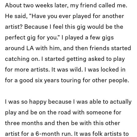
About two weeks later, my friend called me.
He said, "Have you ever played for another
artist? Because I feel this gig would be the
perfect gig for you." I played a few gigs
around LA with him, and then friends started
catching on. I started getting asked to play
for more artists. It was wild. I was locked in
for a good six years touring for other people.
I was so happy because I was able to actually
play and be on the road with someone for
three months and then be with this other
artist for a 6-month run. It was folk artists to