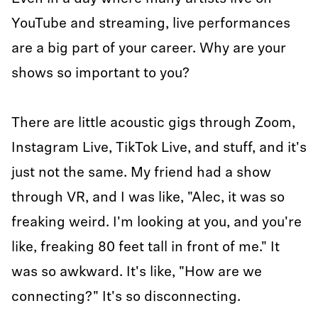
YouTube and streaming, live performances
are a big part of your career. Why are your
shows so important to you?
There are little acoustic gigs through Zoom,
Instagram Live, TikTok Live, and stuff, and it's
just not the same. My friend had a show
through VR, and I was like, "Alec, it was so
freaking weird. I'm looking at you, and you're
like, freaking 80 feet tall in front of me." It
was so awkward. It's like, "How are we
connecting?" It's so disconnecting.