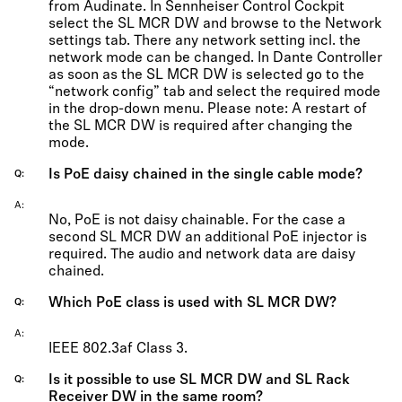
from Audinate. In Sennheiser Control Cockpit
select the SL MCR DW and browse to the Network
settings tab. There any network setting incl. the
network mode can be changed. In Dante Controller
as soon as the SL MCR DW is selected go to the
“network config” tab and select the required mode
in the drop-down menu. Please note: A restart of
the SL MCR DW is required after changing the
mode.
Is PoE daisy chained in the single cable mode?
Q
A
No, PoE is not daisy chainable. For the case a
second SL MCR DW an additional PoE injector is
required. The audio and network data are daisy
chained.
Which PoE class is used with SL MCR DW?
Q
A
IEEE 802.3af Class 3.
Is it possible to use SL MCR DW and SL Rack
Q
Receiver DW in the same room?