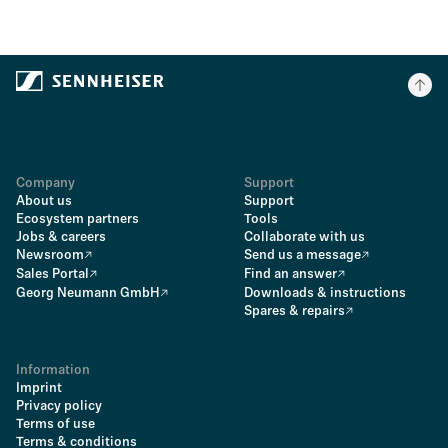
Company
Support
About us
Support
Ecosystem partners
Tools
Jobs & careers
Collaborate with us
Newsroom
Send us a message
Sales Portal
Find an answer
Georg Neumann GmbH
Downloads & instructions
Spares & repairs
Information
Imprint
Privacy policy
Terms of use
Terms & conditions