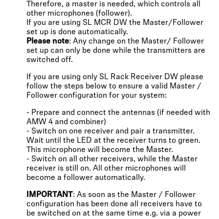
Therefore, a master is needed, which controls all
other microphones (follower).
If you are using SL MCR DW the Master/Follower
set up is done automatically.
Please note
: Any change on the Master/ Follower
set up can only be done while the transmitters are
switched off.
If you are using only SL Rack Receiver DW please
follow the steps below to ensure a valid Master /
Follower configuration for your system:
- Prepare and connect the antennas (if needed with
AMW 4 and combiner)
- Switch on one receiver and pair a transmitter.
Wait until the LED at the receiver turns to green.
This microphone will become the Master.
- Switch on all other receivers, while the Master
receiver is still on. All other microphones will
become a follower automatically.
IMPORTANT
: As soon as the Master / Follower
configuration has been done all receivers have to
be switched on at the same time e.g. via a power