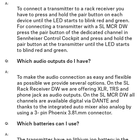
A
To connect a transmitter to a rack receiver you
have to press and hold the pair button on each
device until the LED starts to blink red and green.
For connecting a transmitter with a SL MCR DW
press the pair button of the dedicated channel in
Sennheiser Control Cockpit and press and hold the
pair button at the transmitter until the LED starts
to blind red and green.
Which audio outputs do I have?
Q
A
To make the audio connection as easy and flexible
as possible we provide several options. On the SL
Rack Receiver DW we are offering XLR, TRS and
phone jack as audio outputs. On the SL MCR DW all
channels are available digital via DANTE and
thanks to the integrated auto mixer also analog by
using a 3- pin Phoenix 3.81.mm connector.
Which batteries can I use?
Q
A