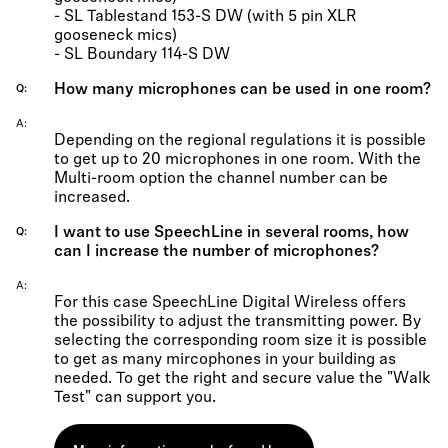
- SL Tablestand 153-S DW (with 5 pin XLR
gooseneck mics)
- SL Boundary 114-S DW
How many microphones can be used in one room?
Q
A
Depending on the regional regulations it is possible
to get up to 20 microphones in one room. With the
Multi-room option the channel number can be
increased.
I want to use SpeechLine in several rooms, how
Q
can I increase the number of microphones?
A
For this case SpeechLine Digital Wireless offers
the possibility to adjust the transmitting power. By
selecting the corresponding room size it is possible
to get as many mircophones in your building as
needed. To get the right and secure value the "Walk
Test" can support you.