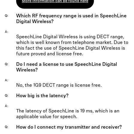
More information can be found here
Which RF frequency range is used in SpeechLine
Q
Digital Wireless?
A
SpeechLine Digital Wireless is using DECT range,
which is well known from telephone market. Due to
this fact the use of SpeechLine Digital Wireless is
future proved and license free.
Do I need a license to use SpeechLine Digital
Q
Wireless?
A
No, the 1G9 DECT range is license free.
How big is the latency?
Q
A
The latency of SpeechLine is 19 ms, which is an
applicable value for speech.
How do I connect my transmitter and receiver?
Q