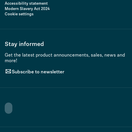
Accessibility statement
Modern Slavery Act 2024
Cookie settings
Stay informed
Get the latest product announcements, sales, news and
more!
Subscribe to newsletter