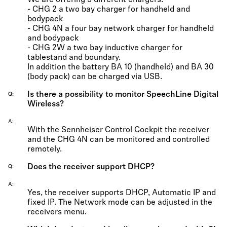
We are offering 3 different chargers:
- CHG 2 a two bay charger for handheld and
bodypack
- CHG 4N a four bay network charger for handheld
and bodypack
- CHG 2W a two bay inductive charger for
tablestand and boundary.
In addition the battery BA 10 (handheld) and BA 30
(body pack) can be charged via USB.
Is there a possibility to monitor SpeechLine Digital
Q
Wireless?
A
With the Sennheiser Control Cockpit the receiver
and the CHG 4N can be monitored and controlled
remotely.
Does the receiver support DHCP?
Q
A
Yes, the receiver supports DHCP, Automatic IP and
fixed IP. The Network mode can be adjusted in the
receivers menu.