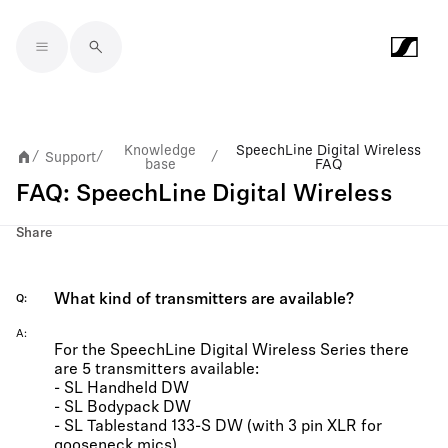
Skip to main content
Knowledge
SpeechLine Digital Wireless
Support
/
/
/
base
FAQ
FAQ: SpeechLine Digital Wireless
Share
What kind of transmitters are available?
Q
A
For the SpeechLine Digital Wireless Series there
are 5 transmitters available:
- SL Handheld DW
- SL Bodypack DW
- SL Tablestand 133-S DW (with 3 pin XLR for
gooseneck mics)