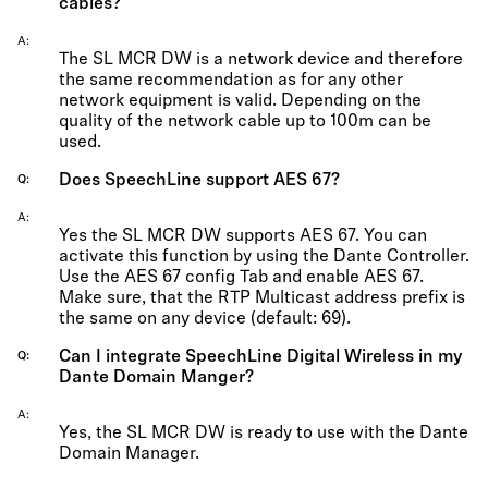
cables?
A
The SL MCR DW is a network device and therefore
the same recommendation as for any other
network equipment is valid. Depending on the
quality of the network cable up to 100m can be
used.
Does SpeechLine support AES 67?
Q
A
Yes the SL MCR DW supports AES 67. You can
activate this function by using the Dante Controller.
Use the AES 67 config Tab and enable AES 67.
Make sure, that the RTP Multicast address prefix is
the same on any device (default: 69).
Can I integrate SpeechLine Digital Wireless in my
Q
Dante Domain Manger?
A
Yes, the SL MCR DW is ready to use with the Dante
Domain Manager.