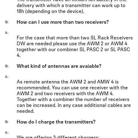
The transmitter have an lithium ion battery in the
delivery with which a transmitter can work up to
18h (depending on the device).
How can I use more than two receivers?
Q
A
For the case that more than two SL Rack Receivers
DW are needed please use the AWM 2 or AWM 4
together with our combiner SL PASC 2 or SL PASC
4.
What kind of antennas are avaiable?
Q
A
As remote antenna the AWM 2 and AMW 4 is
recommended. You can use one receiver with the
AWM 2 and two receivers with the AWM 4.
Together with a combiner the number of receivers
can be increased. In any case additional cables are
needed.
How do I charge the transmitters?
Q
A