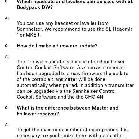
Which headsets and lavaliers can be used with SL
Q
Bodypack DW?
A
You can use any headset or lavalier from
Sennheiser. We recommend to use the SL Headmic
1 or MKE 1.
How do I make a firmware update?
Q
A
The firmware update is done via the Sennheiser
Control Cockpit Software. As soon as a receiver
has been upgraded to a new firmware the update
of the portable transmitter will be done
automatically when paired. In addition a transmitter
can be upgraded via the Sennheiser Control
Cockpit Software and the the CHG 4N.
What is the difference between Master and
Q
Follower receiver?
A
To get the maximum number of microphones it is
necessary to synchronize them with each other.