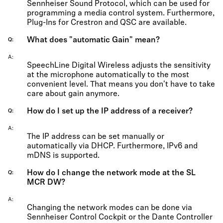
Sennheiser Sound Protocol, which can be used for
programming a media control system. Furthermore,
Plug-Ins for Crestron and QSC are available.
What does "automatic Gain" mean?
Q
A
SpeechLine Digital Wireless adjusts the sensitivity
at the microphone automatically to the most
convenient level. That means you don't have to take
care about gain anymore.
How do I set up the IP address of a receiver?
Q
A
The IP address can be set manually or
automatically via DHCP. Furthermore, IPv6 and
mDNS is supported.
How do I change the network mode at the SL
Q
MCR DW?
A
Changing the network modes can be done via
Sennheiser Control Cockpit or the Dante Controller