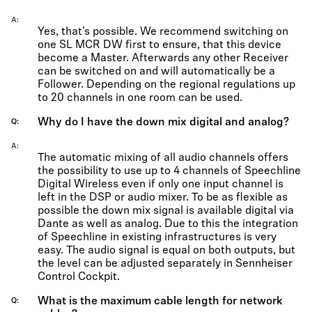
A
Yes, that’s possible. We recommend switching on
one SL MCR DW first to ensure, that this device
become a Master. Afterwards any other Receiver
can be switched on and will automatically be a
Follower. Depending on the regional regulations up
to 20 channels in one room can be used.
Why do I have the down mix digital and analog?
Q
A
The automatic mixing of all audio channels offers
the possibility to use up to 4 channels of Speechline
Digital Wireless even if only one input channel is
left in the DSP or audio mixer. To be as flexible as
possible the down mix signal is available digital via
Dante as well as analog. Due to this the integration
of Speechline in existing infrastructures is very
easy. The audio signal is equal on both outputs, but
the level can be adjusted separately in Sennheiser
Control Cockpit.
What is the maximum cable length for network
Q