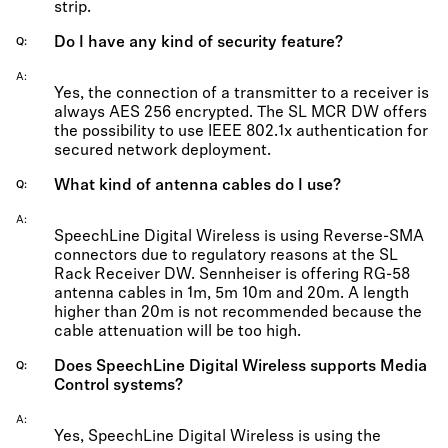
strip.
Do I have any kind of security feature?
Q
A
Yes, the connection of a transmitter to a receiver is
always AES 256 encrypted. The SL MCR DW offers
the possibility to use IEEE 802.1x authentication for
secured network deployment.
What kind of antenna cables do I use?
Q
A
SpeechLine Digital Wireless is using Reverse-SMA
connectors due to regulatory reasons at the SL
Rack Receiver DW. Sennheiser is offering RG-58
antenna cables in 1m, 5m 10m and 20m. A length
higher than 20m is not recommended because the
cable attenuation will be too high.
Does SpeechLine Digital Wireless supports Media
Q
Control systems?
A
Yes, SpeechLine Digital Wireless is using the