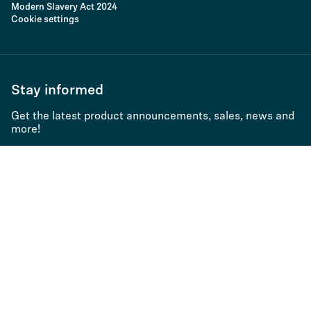
Modern Slavery Act 2024
Cookie settings
Stay informed
Get the latest product announcements, sales, news and
more!
Subscribe to newsletter