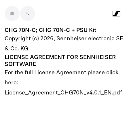
Skip to main content
CHG 70N-C; CHG 70N-C + PSU Kit
Copyright (c) 2026, Sennheiser electronic SE
& Co. KG
LICENSE AGREEMENT FOR SENNHEISER
SOFTWARE
For the full License Agreement please click
here:
License_Agreement_CHG70N_v4.0.1_EN.pdf