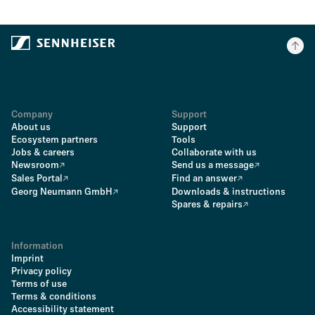
Company
Support
About us
Support
Ecosystem partners
Tools
Jobs & careers
Collaborate with us
Newsroom
Send us a message
Sales Portal
Find an answer
Georg Neumann GmbH
Downloads & instructions
Spares & repairs
Information
Imprint
Privacy policy
Terms of use
Terms & conditions
Accessibility statement