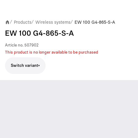
Products
Wireless systems
EW 100 G4-865-S-A
/
/
/
EW 100 G4-865-S-A
Article no.
507902
This product is no longer available to be purchased
Switch variant