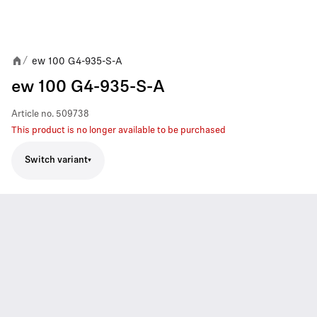
ew 100 G4-935-S-A
/
ew 100 G4-935-S-A
Article no.
509738
This product is no longer available to be purchased
Switch variant