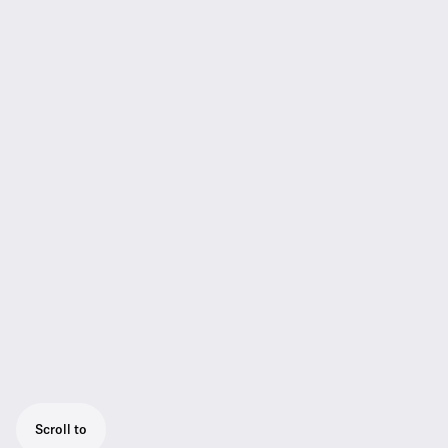
Scroll to