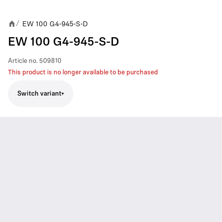
EW 100 G4-945-S-D
/
EW 100 G4-945-S-D
Article no.
509810
This product is no longer available to be purchased
Switch variant