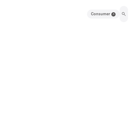
Consumer