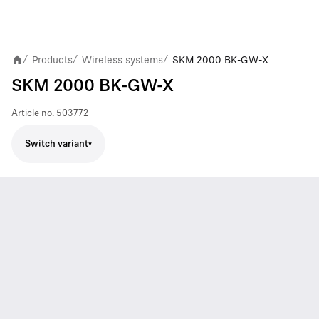
Products
Wireless systems
SKM 2000 BK-GW-X
/
/
/
SKM 2000 BK-GW-X
Article no.
503772
Switch variant