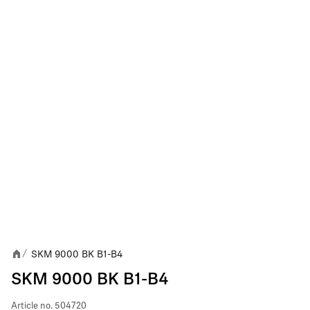
SKM 9000 BK B1-B4
/
SKM 9000 BK B1-B4
Article no.
504720