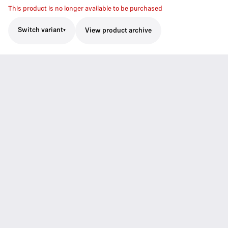
This product is no longer available to be purchased
Switch variant
View product archive