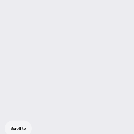
Scroll to