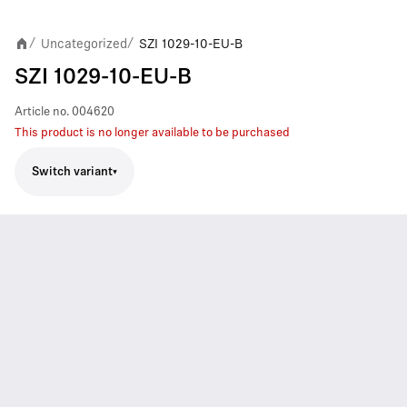
Uncategorized
SZI 1029-10-EU-B
/
/
SZI 1029-10-EU-B
Article no.
004620
This product is no longer available to be purchased
Switch variant